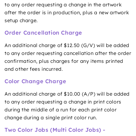
to any order requesting a change in the artwork
after the order is in production, plus a new artwork
setup charge.
Order Cancellation Charge
An additional charge of $12.50 (G/V) will be added
to any order requesting cancellation after the order
confirmation, plus charges for any items printed
and other fees incurred.
Color Change Charge
An additional charge of $10.00 (A/P) will be added
to any order requesting a change in print colors
during the middle of a run for each print color
change during a single print color run.
Two Color Jobs (Multi Color Jobs) -