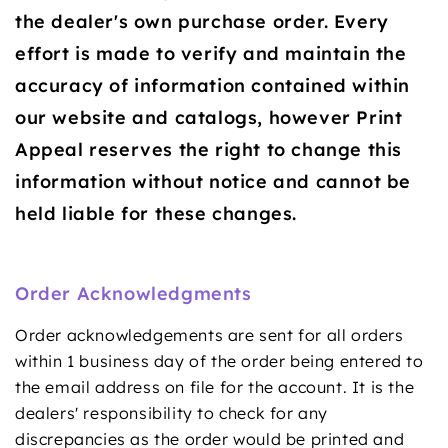
the dealer's own purchase order. Every
effort is made to verify and maintain the
accuracy of information contained within
our website and catalogs, however Print
Appeal reserves the right to change this
information without notice and cannot be
held liable for these changes.
Order Acknowledgments
Order acknowledgements are sent for all orders
within 1 business day of the order being entered to
the email address on file for the account. It is the
dealers' responsibility to check for any
discrepancies as the order would be printed and