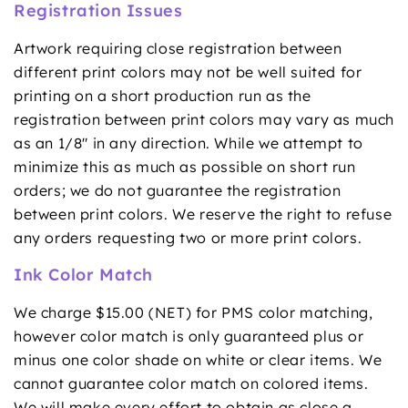
Registration Issues
Artwork requiring close registration between
different print colors may not be well suited for
printing on a short production run as the
registration between print colors may vary as much
as an 1/8" in any direction. While we attempt to
minimize this as much as possible on short run
orders; we do not guarantee the registration
between print colors. We reserve the right to refuse
any orders requesting two or more print colors.
Ink Color Match
We charge $15.00 (NET) for PMS color matching,
however color match is only guaranteed plus or
minus one color shade on white or clear items. We
cannot guarantee color match on colored items.
We will make every effort to obtain as close a