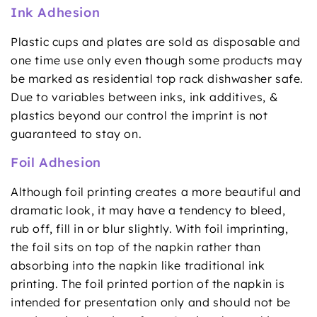
Ink Adhesion
Plastic cups and plates are sold as disposable and
one time use only even though some products may
be marked as residential top rack dishwasher safe.
Due to variables between inks, ink additives, &
plastics beyond our control the imprint is not
guaranteed to stay on.
Foil Adhesion
Although foil printing creates a more beautiful and
dramatic look, it may have a tendency to bleed,
rub off, fill in or blur slightly. With foil imprinting,
the foil sits on top of the napkin rather than
absorbing into the napkin like traditional ink
printing. The foil printed portion of the napkin is
intended for presentation only and should not be