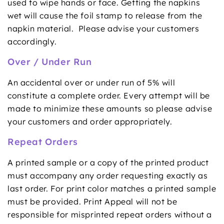
used to wipe hands or face. Getting the napkins
wet will cause the foil stamp to release from the
napkin material. Please advise your customers
accordingly.
Over / Under Run
An accidental over or under run of 5% will
constitute a complete order. Every attempt will be
made to minimize these amounts so please advise
your customers and order appropriately.
Repeat Orders
A printed sample or a copy of the printed product
must accompany any order requesting exactly as
last order. For print color matches a printed sample
must be provided. Print Appeal will not be
responsible for misprinted repeat orders without a