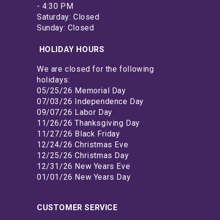
- 4:30 PM
Saturday: Closed
Sunday: Closed
HOLIDAY HOURS
We are closed for the following
holidays:
05/25/26 Memorial Day
07/03/26 Independence Day
09/07/26 Labor Day
11/26/26 Thanksgiving Day
11/27/26 Black Friday
12/24/26 Christmas Eve
12/25/26 Christmas Day
12/31/26 New Years Eve
01/01/26 New Years Day
CUSTOMER SERVICE