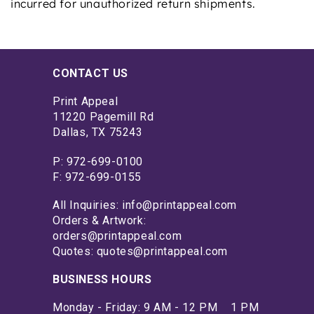
incurred for unauthorized return shipments.
CONTACT US
Print Appeal
11220 Pagemill Rd
Dallas, TX 75243
P: 972-699-0100
F: 972-699-0155
All Inquiries: info@printappeal.com
Orders & Artwork:
orders@printappeal.com
Quotes: quotes@printappeal.com
BUSINESS HOURS
Monday - Friday: 9 AM - 12 PM 1 PM