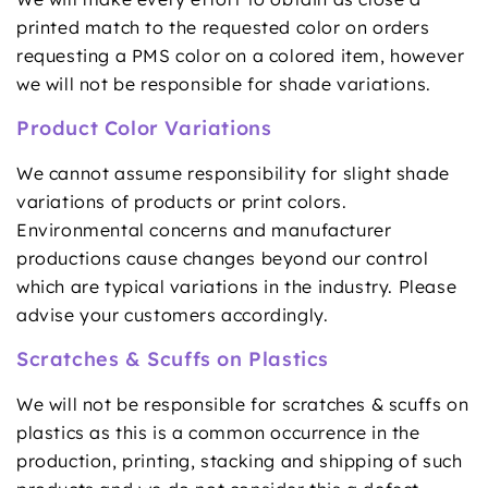
printed match to the requested color on orders
requesting a PMS color on a colored item, however
we will not be responsible for shade variations.
Product Color Variations
We cannot assume responsibility for slight shade
variations of products or print colors.
Environmental concerns and manufacturer
productions cause changes beyond our control
which are typical variations in the industry. Please
advise your customers accordingly.
Scratches & Scuffs on Plastics
We will not be responsible for scratches & scuffs on
plastics as this is a common occurrence in the
production, printing, stacking and shipping of such