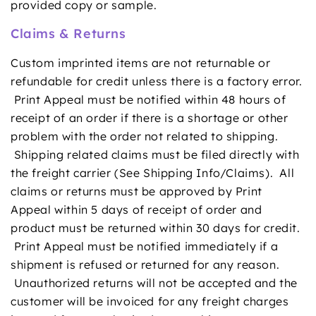
provided copy or sample.
Claims & Returns
Custom imprinted items are not returnable or
refundable for credit unless there is a factory error.
Print Appeal must be notified within 48 hours of
receipt of an order if there is a shortage or other
problem with the order not related to shipping.
Shipping related claims must be filed directly with
the freight carrier (See
Shipping Info/Claims
). All
claims or returns must be approved by Print
Appeal within 5 days of receipt of order and
product must be returned within 30 days for credit.
Print Appeal must be notified immediately if a
shipment is refused or returned for any reason.
Unauthorized returns will not be accepted and the
customer will be invoiced for any freight charges