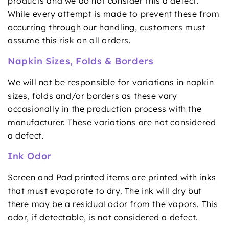
products and we do not consider this a defect.
While every attempt is made to prevent these from
occurring through our handling, customers must
assume this risk on all orders.
Napkin Sizes, Folds & Borders
We will not be responsible for variations in napkin
sizes, folds and/or borders as these vary
occasionally in the production process with the
manufacturer. These variations are not considered
a defect.
Ink Odor
Screen and Pad printed items are printed with inks
that must evaporate to dry. The ink will dry but
there may be a residual odor from the vapors. This
odor, if detectable, is not considered a defect.