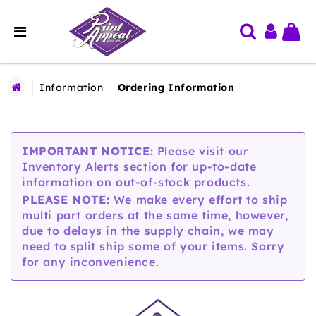
Information
Ordering Information
IMPORTANT NOTICE:
Please visit our
Inventory Alerts section for up-to-date
information on out-of-stock products.
PLEASE NOTE:
We make every effort to ship
multi part orders at the same time, however,
due to delays in the supply chain, we may
need to split ship some of your items. Sorry
for any inconvenience.