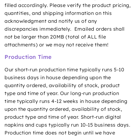
filled accordingly. Please verify the product pricing,
quantities, and shipping information on this
acknowledgment and notify us of any
discrepancies immediately. Emailed orders shall
not be larger than 20MB (total of ALL file
attachments) or we may not receive them!
Production Time
Our short-run production time typically runs 5-10
business days in house depending upon the
quantity ordered, availability of stock, product
type and time of year. Our long-run production
time typically runs 4-12 weeks in house depending
upon the quantity ordered, availability of stock,
product type and time of year. Short-run digital
napkins and cups typically run 10-15 business days.
Production time does not begin until we have