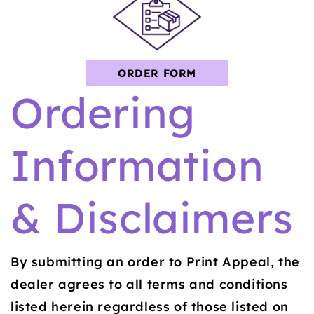
ORDER FORM
Ordering
Information
& Disclaimers
By submitting an order to Print Appeal, the
dealer agrees to all terms and conditions
listed herein regardless of those listed on