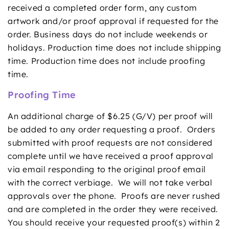
received a completed order form, any custom
artwork and/or proof approval if requested for the
order. Business days do not include weekends or
holidays. Production time does not include shipping
time. Production time does not include proofing
time.
Proofing Time
An additional charge of $6.25 (G/V) per proof will
be added to any order requesting a proof. Orders
submitted with proof requests are not considered
complete until we have received a proof approval
via email responding to the original proof email
with the correct verbiage. We will not take verbal
approvals over the phone. Proofs are never rushed
and are completed in the order they were received.
You should receive your requested proof(s) within 2