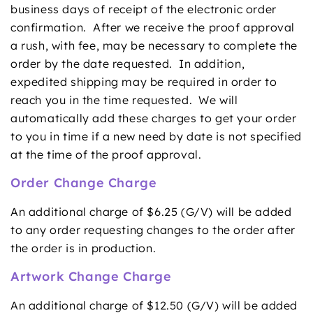
business days of receipt of the electronic order
confirmation. After we receive the proof approval
a rush, with fee, may be necessary to complete the
order by the date requested. In addition,
expedited shipping may be required in order to
reach you in the time requested. We will
automatically add these charges to get your order
to you in time if a new need by date is not specified
at the time of the proof approval.
Order Change Charge
An additional charge of $6.25 (G/V) will be added
to any order requesting changes to the order after
the order is in production.
Artwork Change Charge
An additional charge of $12.50 (G/V) will be added