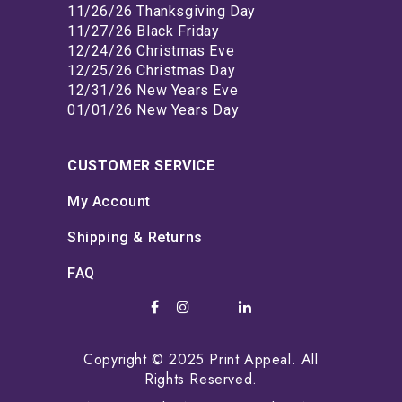
11/26/26 Thanksgiving Day
11/27/26 Black Friday
12/24/26 Christmas Eve
12/25/26 Christmas Day
12/31/26 New Years Eve
01/01/26 New Years Day
CUSTOMER SERVICE
My Account
Shipping & Returns
FAQ
Copyright © 2025 Print Appeal. All
Rights Reserved.