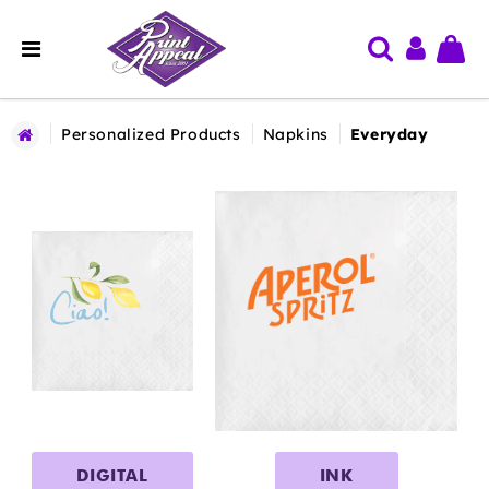
Personalized Products
Napkins
Everyday
DIGITAL
INK