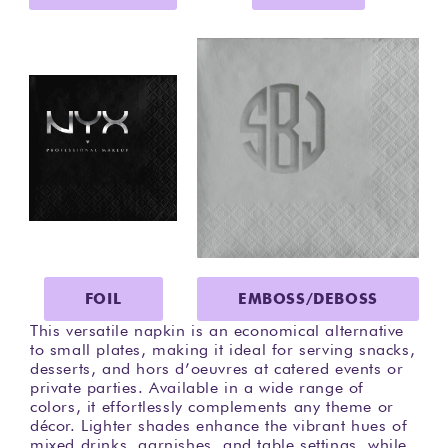
FOIL
EMBOSS/DEBOSS
This versatile napkin is an economical alternative
to small plates, making it ideal for serving snacks,
desserts, and hors d’oeuvres at catered events or
private parties. Available in a wide range of
colors, it effortlessly complements any theme or
décor. Lighter shades enhance the vibrant hues of
mixed drinks, garnishes, and table settings, while