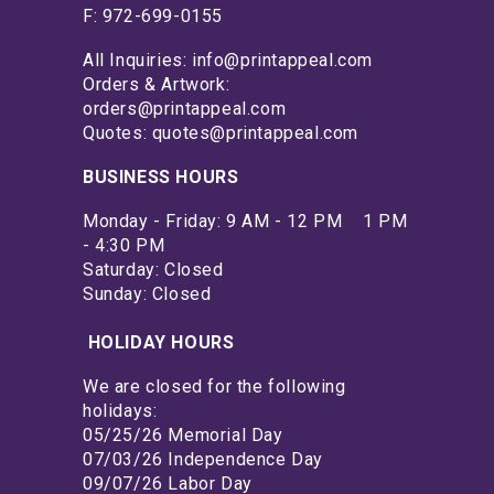
F: 972-699-0155
All Inquiries: info@printappeal.com
Orders & Artwork:
orders@printappeal.com
Quotes: quotes@printappeal.com
BUSINESS HOURS
Monday - Friday: 9 AM - 12 PM 1 PM
- 4:30 PM
Saturday: Closed
Sunday: Closed
HOLIDAY HOURS
We are closed for the following
holidays:
05/25/26 Memorial Day
07/03/26 Independence Day
09/07/26 Labor Day