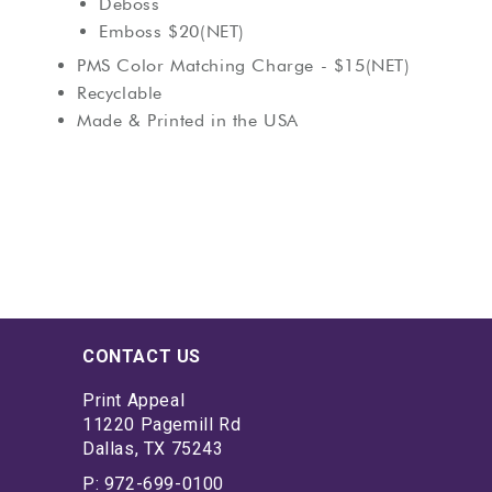
Deboss
Emboss $20(NET)
PMS Color Matching Charge - $15(NET)
Recyclable
Made & Printed in the USA
CONTACT US
Print Appeal
11220 Pagemill Rd
Dallas, TX 75243
P: 972-699-0100