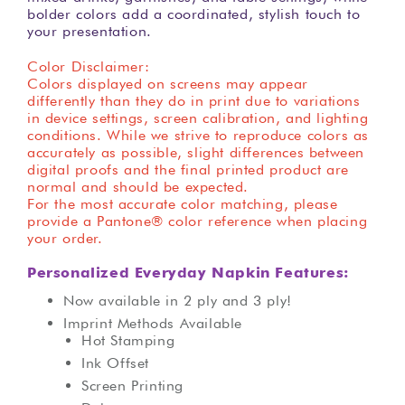
bolder colors add a coordinated, stylish touch to
your presentation.
Color Disclaimer:
Colors displayed on screens may appear
differently than they do in print due to variations
in device settings, screen calibration, and lighting
conditions. While we strive to reproduce colors as
accurately as possible, slight differences between
digital proofs and the final printed product are
normal and should be expected.
For the most accurate color matching, please
provide a Pantone® color reference when placing
your order.
Personalized Everyday Napkin Features:
Now available in 2 ply and 3 ply!
Imprint Methods Available
Hot Stamping
Ink Offset
Screen Printing